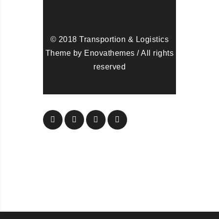
© 2018 Transportion & Logistics
Theme by Enovathemes / All rights
reserved