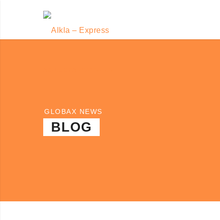
GLOBAX NEWS
BLOG