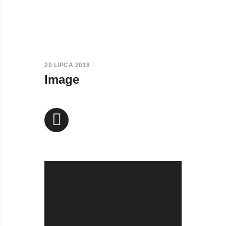
20 LIPCA 2018
Image