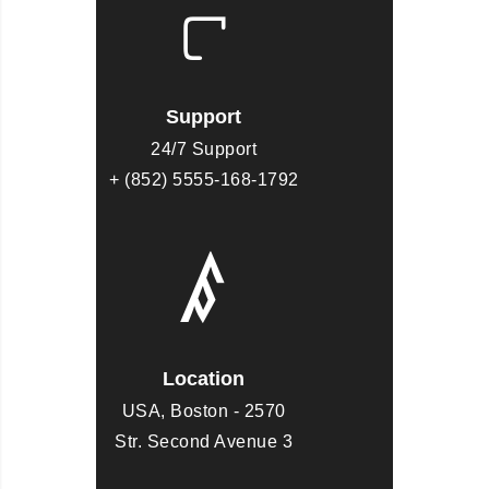
Support
24/7 Support
+ (852) 5555-168-1792
Location
USA, Boston - 2570
Str. Second Avenue 3