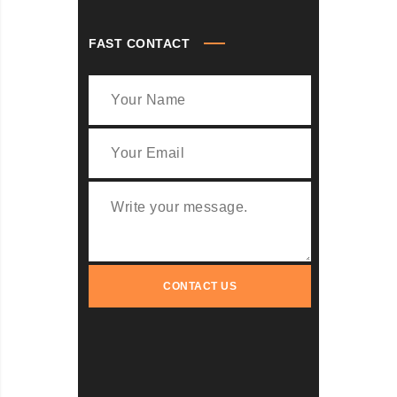
FAST CONTACT