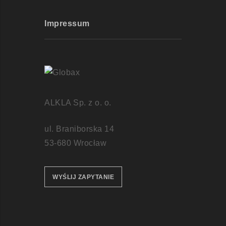
Impressum
ALKLA Sp. z o. o.
ul. Braniborska 14
53-680 Wrocław
WYŚLIJ ZAPYTANIE